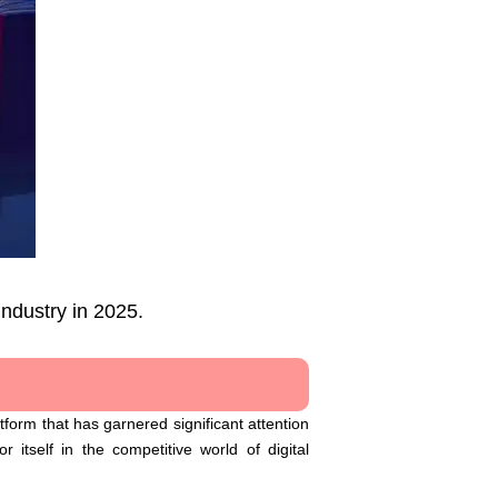
industry in 2025.
tform that has garnered significant attention
 itself in the competitive world of digital