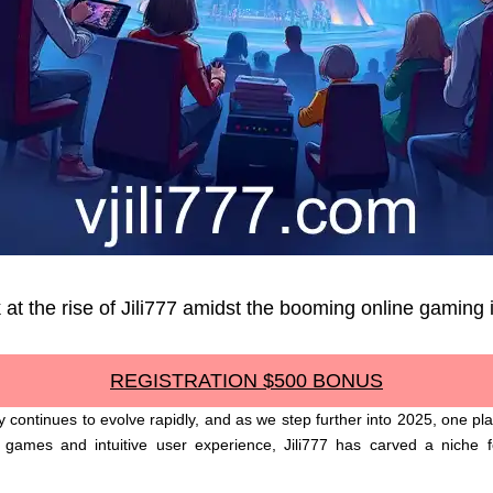
 at the rise of Jili777 amidst the booming online gaming 
REGISTRATION $500 BONUS
continues to evolve rapidly, and as we step further into 2025, one pla
 games and intuitive user experience, Jili777 has carved a niche for