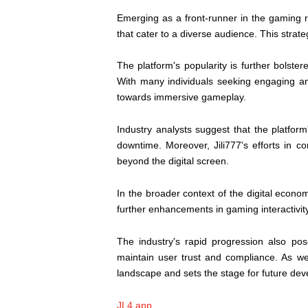
Emerging as a front-runner in the gaming re
that cater to a diverse audience. This strat
The platform's popularity is further bolst
With many individuals seeking engaging and i
towards immersive gameplay.
Industry analysts suggest that the platfor
downtime. Moreover, Jili777's efforts in 
beyond the digital screen.
In the broader context of the digital econom
further enhancements in gaming interactivity
The industry's rapid progression also pos
maintain user trust and compliance. As we
landscape and sets the stage for future de
JL4 app