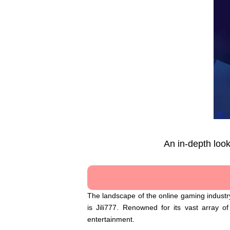
An in-depth look
The landscape of the online gaming industry 
is Jili777. Renowned for its vast array of
entertainment.