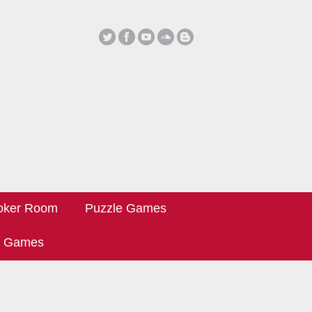
oker Room
Puzzle Games
y Games