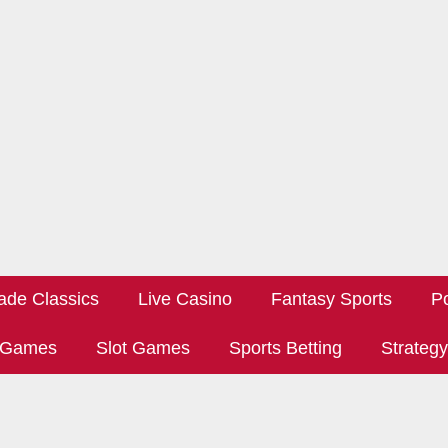
ade Classics
Live Casino
Fantasy Sports
P
 Games
Slot Games
Sports Betting
Strateg