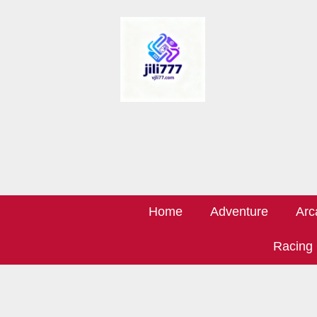
Home
Adventure
Arc
Racing