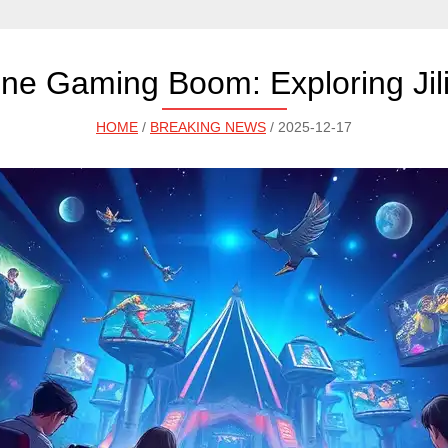
ine Gaming Boom: Exploring Jil
HOME
/
BREAKING NEWS
/ 2025-12-17