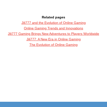
Related pages
Jili777 and the Evolution of Online Gaming
Online Gaming Trends and Innovations
Jili777 Gaming Brings New Adventures to Players Worldwide
Jili777: A New Era in Online Gaming
The Evolution of Online Gaming