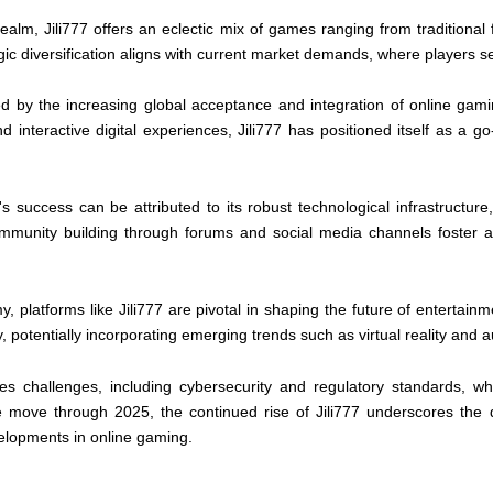
alm, Jili777 offers an eclectic mix of games ranging from traditional
egic diversification aligns with current market demands, where players s
ered by the increasing global acceptance and integration of online ga
nteractive digital experiences, Jili777 has positioned itself as a go-
m's success can be attributed to its robust technological infrastruct
community building through forums and social media channels foster 
y, platforms like Jili777 are pivotal in shaping the future of entertai
, potentially incorporating emerging trends such as virtual reality and 
es challenges, including cybersecurity and regulatory standards, whi
 move through 2025, the continued rise of Jili777 underscores the d
velopments in online gaming.