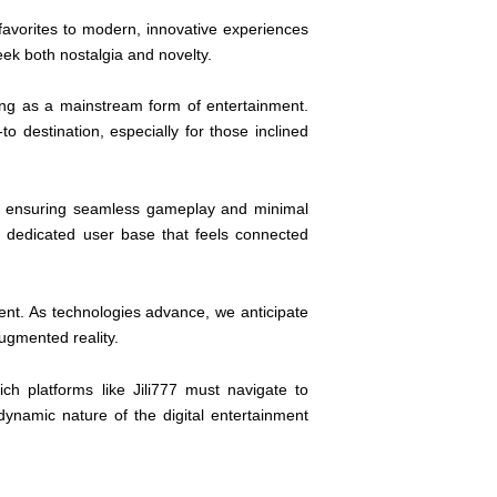
 favorites to modern, innovative experiences
eek both nostalgia and novelty.
ming as a mainstream form of entertainment.
to destination, especially for those inclined
ure, ensuring seamless gameplay and minimal
a dedicated user base that feels connected
nment. As technologies advance, we anticipate
augmented reality.
ch platforms like Jili777 must navigate to
ynamic nature of the digital entertainment