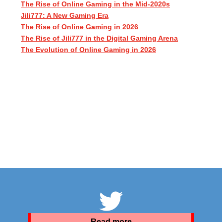
The Rise of Online Gaming in the Mid-2020s
Jili777: A New Gaming Era
The Rise of Online Gaming in 2026
The Rise of Jili777 in the Digital Gaming Arena
The Evolution of Online Gaming in 2026
Read more