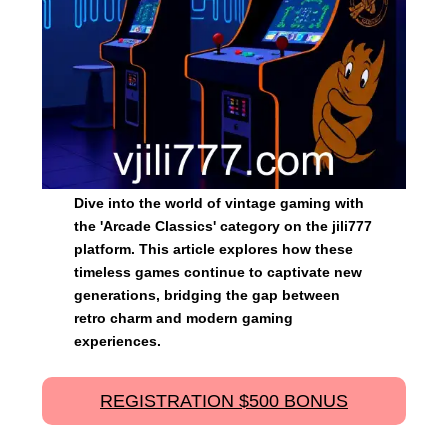
Dive into the world of vintage gaming with
the 'Arcade Classics' category on the jili777
platform. This article explores how these
timeless games continue to captivate new
generations, bridging the gap between
retro charm and modern gaming
experiences.
REGISTRATION $500 BONUS