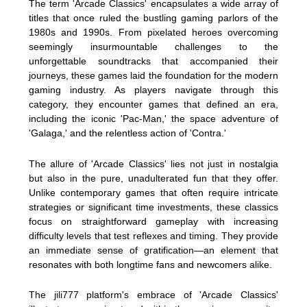
The term 'Arcade Classics' encapsulates a wide array of
titles that once ruled the bustling gaming parlors of the
1980s and 1990s. From pixelated heroes overcoming
seemingly insurmountable challenges to the
unforgettable soundtracks that accompanied their
journeys, these games laid the foundation for the modern
gaming industry. As players navigate through this
category, they encounter games that defined an era,
including the iconic 'Pac-Man,' the space adventure of
'Galaga,' and the relentless action of 'Contra.'
The allure of 'Arcade Classics' lies not just in nostalgia
but also in the pure, unadulterated fun that they offer.
Unlike contemporary games that often require intricate
strategies or significant time investments, these classics
focus on straightforward gameplay with increasing
difficulty levels that test reflexes and timing. They provide
an immediate sense of gratification—an element that
resonates with both longtime fans and newcomers alike.
The jili777 platform's embrace of 'Arcade Classics'