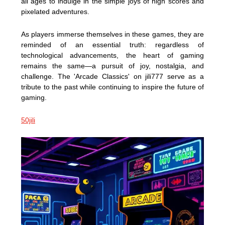
all ages to indulge in the simple joys of high scores and
pixelated adventures.
As players immerse themselves in these games, they are
reminded of an essential truth: regardless of
technological advancements, the heart of gaming
remains the same—a pursuit of joy, nostalgia, and
challenge. The 'Arcade Classics' on jili777 serve as a
tribute to the past while continuing to inspire the future of
gaming.
50jili