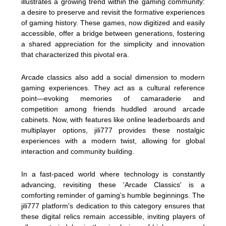
illustrates a growing trend within the gaming community:
a desire to preserve and revisit the formative experiences
of gaming history. These games, now digitized and easily
accessible, offer a bridge between generations, fostering
a shared appreciation for the simplicity and innovation
that characterized this pivotal era.
Arcade classics also add a social dimension to modern
gaming experiences. They act as a cultural reference
point—evoking memories of camaraderie and
competition among friends huddled around arcade
cabinets. Now, with features like online leaderboards and
multiplayer options, jili777 provides these nostalgic
experiences with a modern twist, allowing for global
interaction and community building.
In a fast-paced world where technology is constantly
advancing, revisiting these 'Arcade Classics' is a
comforting reminder of gaming’s humble beginnings. The
jili777 platform's dedication to this category ensures that
these digital relics remain accessible, inviting players of