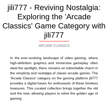
jili777 - Reviving Nostalgia:
Exploring the 'Arcade
Classics' Game Category with
jili777
ARCADE CLASSICS
In the ever-evolving landscape of video gaming, where
high-definition graphics and immersive gameplay often
steal the spotlight, there remains an indomitable charm in
the simplicity and nostalgia of classic arcade games. The
'Arcade Classics' category on the gaming platform jili777
provides a digital haven for enthusiasts of these timeless
treasures. This curated collection brings together the old
and the new, allowing players to relive the golden age of
gaming.