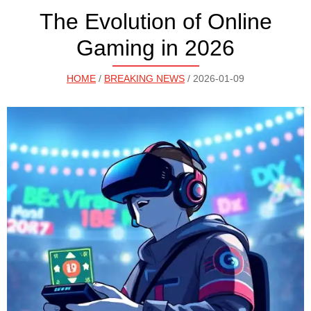
The Evolution of Online
Gaming in 2026
HOME
/
BREAKING NEWS
/ 2026-01-09