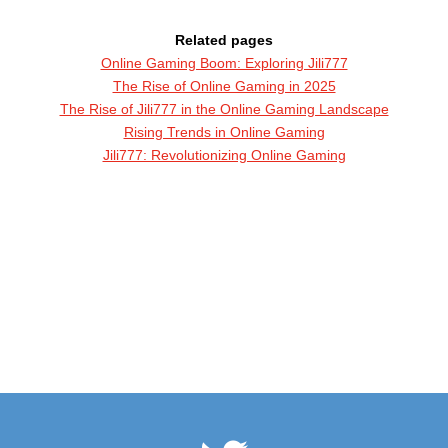
Related pages
Online Gaming Boom: Exploring Jili777
The Rise of Online Gaming in 2025
The Rise of Jili777 in the Online Gaming Landscape
Rising Trends in Online Gaming
Jili777: Revolutionizing Online Gaming