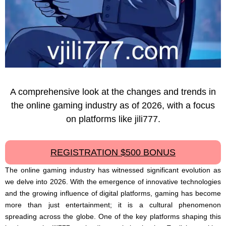
A comprehensive look at the changes and trends in
the online gaming industry as of 2026, with a focus
on platforms like jili777.
REGISTRATION $500 BONUS
The online gaming industry has witnessed significant evolution as
we delve into 2026. With the emergence of innovative technologies
and the growing influence of digital platforms, gaming has become
more than just entertainment; it is a cultural phenomenon
spreading across the globe. One of the key platforms shaping this