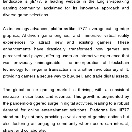
landscape is jili777, a leading website in the English-speaking
gaming community, acclaimed for its innovative approach and
diverse game selections.
As technology advances, platforms like jili777 leverage cutting-edge
graphics, AI-driven game engines, and immersive virtual reality
experiences to attract new and existing gamers. These
enhancements have drastically transformed how games are
perceived and played, offering users an interactive experience that
was previously unimaginable. The incorporation of blockchain
technology for in-game transactions is another revolutionary shift,
providing gamers a secure way to buy, sell, and trade digital assets.
The global online gaming market is thriving, with a consistent
increase in user base and revenue. This growth is augmented by
the pandemic-triggered surge in digital activities, leading to a robust
demand for online entertainment solutions. Platforms like jili777
stand out by not only providing a vast array of gaming options but
also fostering an engaging community where users can interact,
share, and collaborate.