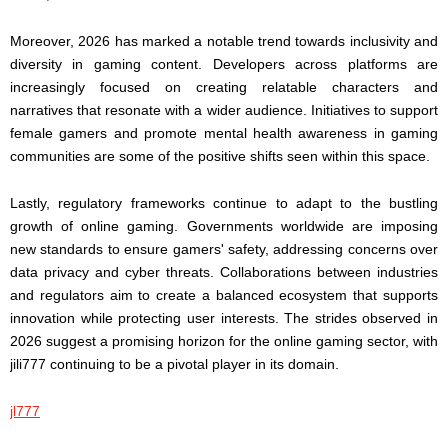
Moreover, 2026 has marked a notable trend towards inclusivity and
diversity in gaming content. Developers across platforms are
increasingly focused on creating relatable characters and
narratives that resonate with a wider audience. Initiatives to support
female gamers and promote mental health awareness in gaming
communities are some of the positive shifts seen within this space.
Lastly, regulatory frameworks continue to adapt to the bustling
growth of online gaming. Governments worldwide are imposing
new standards to ensure gamers' safety, addressing concerns over
data privacy and cyber threats. Collaborations between industries
and regulators aim to create a balanced ecosystem that supports
innovation while protecting user interests. The strides observed in
2026 suggest a promising horizon for the online gaming sector, with
jili777 continuing to be a pivotal player in its domain.
jl777