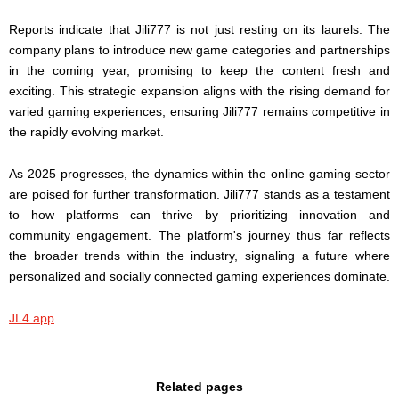
Reports indicate that Jili777 is not just resting on its laurels. The
company plans to introduce new game categories and partnerships
in the coming year, promising to keep the content fresh and
exciting. This strategic expansion aligns with the rising demand for
varied gaming experiences, ensuring Jili777 remains competitive in
the rapidly evolving market.
As 2025 progresses, the dynamics within the online gaming sector
are poised for further transformation. Jili777 stands as a testament
to how platforms can thrive by prioritizing innovation and
community engagement. The platform's journey thus far reflects
the broader trends within the industry, signaling a future where
personalized and socially connected gaming experiences dominate.
JL4 app
Related pages