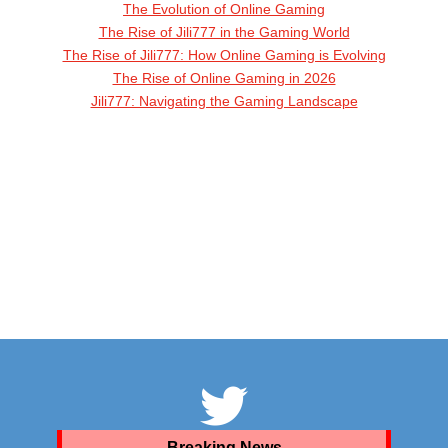
The Evolution of Online Gaming
The Rise of Jili777 in the Gaming World
The Rise of Jili777: How Online Gaming is Evolving
The Rise of Online Gaming in 2026
Jili777: Navigating the Gaming Landscape
Breaking News