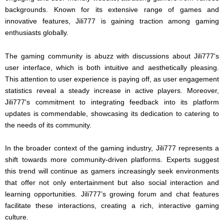
backgrounds. Known for its extensive range of games and
innovative features, Jili777 is gaining traction among gaming
enthusiasts globally.
The gaming community is abuzz with discussions about Jili777's
user interface, which is both intuitive and aesthetically pleasing.
This attention to user experience is paying off, as user engagement
statistics reveal a steady increase in active players. Moreover,
Jili777's commitment to integrating feedback into its platform
updates is commendable, showcasing its dedication to catering to
the needs of its community.
In the broader context of the gaming industry, Jili777 represents a
shift towards more community-driven platforms. Experts suggest
this trend will continue as gamers increasingly seek environments
that offer not only entertainment but also social interaction and
learning opportunities. Jili777’s growing forum and chat features
facilitate these interactions, creating a rich, interactive gaming
culture.