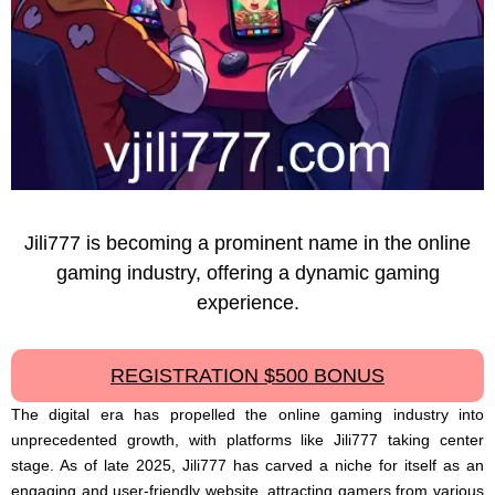
Jili777 is becoming a prominent name in the online
gaming industry, offering a dynamic gaming
experience.
REGISTRATION $500 BONUS
The digital era has propelled the online gaming industry into
unprecedented growth, with platforms like Jili777 taking center
stage. As of late 2025, Jili777 has carved a niche for itself as an
engaging and user-friendly website, attracting gamers from various