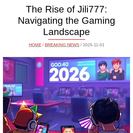
The Rise of Jili777:
Navigating the Gaming
Landscape
HOME
/
BREAKING NEWS
/ 2025-11-01