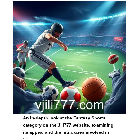
An in-depth look at the Fantasy Sports
category on the Jili777 website, examining
its appeal and the intricacies involved in