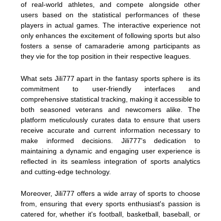
of real-world athletes, and compete alongside other
users based on the statistical performances of these
players in actual games. The interactive experience not
only enhances the excitement of following sports but also
fosters a sense of camaraderie among participants as
they vie for the top position in their respective leagues.
What sets Jili777 apart in the fantasy sports sphere is its
commitment to user-friendly interfaces and
comprehensive statistical tracking, making it accessible to
both seasoned veterans and newcomers alike. The
platform meticulously curates data to ensure that users
receive accurate and current information necessary to
make informed decisions. Jili777's dedication to
maintaining a dynamic and engaging user experience is
reflected in its seamless integration of sports analytics
and cutting-edge technology.
Moreover, Jili777 offers a wide array of sports to choose
from, ensuring that every sports enthusiast's passion is
catered for, whether it's football, basketball, baseball, or