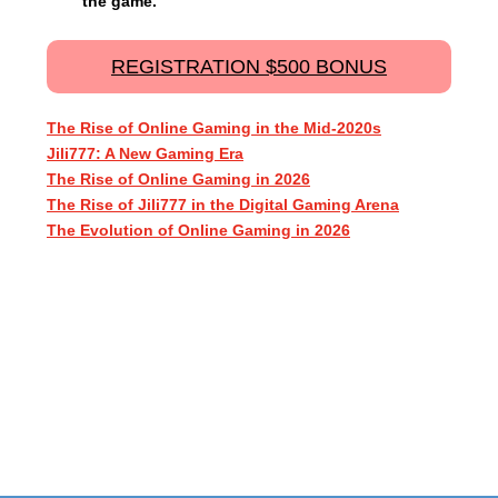
the game.
REGISTRATION $500 BONUS
The Rise of Online Gaming in the Mid-2020s
Jili777: A New Gaming Era
The Rise of Online Gaming in 2026
The Rise of Jili777 in the Digital Gaming Arena
The Evolution of Online Gaming in 2026