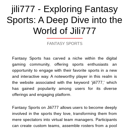
jili777 - Exploring Fantasy
Sports: A Deep Dive into the
World of Jili777
FANTASY SPORTS
Fantasy Sports has carved a niche within the digital
gaming community, offering sports enthusiasts an
opportunity to engage with their favorite sports in a new
and interactive way. A noteworthy player in this realm is
the website associated with the keyword 'jili777,' which
has gained popularity among users for its diverse
offerings and engaging platform.
Fantasy Sports on Jili777 allows users to become deeply
involved in the sports they love, transforming them from
mere spectators into virtual team managers. Participants
can create custom teams, assemble rosters from a pool