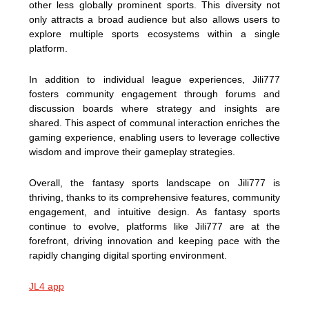
other less globally prominent sports. This diversity not
only attracts a broad audience but also allows users to
explore multiple sports ecosystems within a single
platform.
In addition to individual league experiences, Jili777
fosters community engagement through forums and
discussion boards where strategy and insights are
shared. This aspect of communal interaction enriches the
gaming experience, enabling users to leverage collective
wisdom and improve their gameplay strategies.
Overall, the fantasy sports landscape on Jili777 is
thriving, thanks to its comprehensive features, community
engagement, and intuitive design. As fantasy sports
continue to evolve, platforms like Jili777 are at the
forefront, driving innovation and keeping pace with the
rapidly changing digital sporting environment.
JL4 app