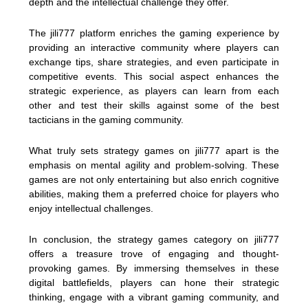
depth and the intellectual challenge they offer.
The jili777 platform enriches the gaming experience by
providing an interactive community where players can
exchange tips, share strategies, and even participate in
competitive events. This social aspect enhances the
strategic experience, as players can learn from each
other and test their skills against some of the best
tacticians in the gaming community.
What truly sets strategy games on jili777 apart is the
emphasis on mental agility and problem-solving. These
games are not only entertaining but also enrich cognitive
abilities, making them a preferred choice for players who
enjoy intellectual challenges.
In conclusion, the strategy games category on jili777
offers a treasure trove of engaging and thought-
provoking games. By immersing themselves in these
digital battlefields, players can hone their strategic
thinking, engage with a vibrant gaming community, and