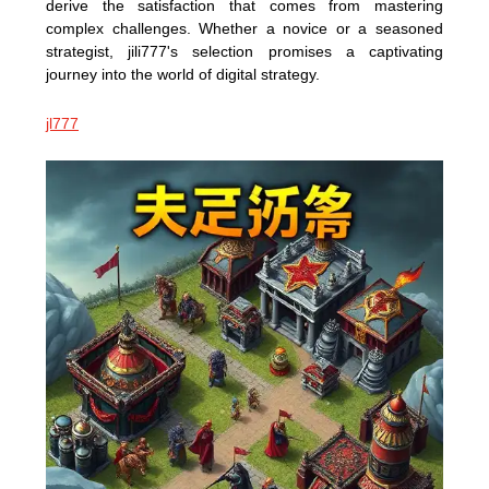
derive the satisfaction that comes from mastering
complex challenges. Whether a novice or a seasoned
strategist, jili777's selection promises a captivating
journey into the world of digital strategy.
jl777