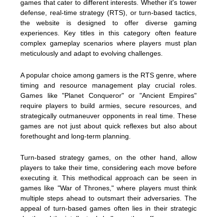
games that cater to different interests. Whether it's tower
defense, real-time strategy (RTS), or turn-based tactics,
the website is designed to offer diverse gaming
experiences. Key titles in this category often feature
complex gameplay scenarios where players must plan
meticulously and adapt to evolving challenges.
A popular choice among gamers is the RTS genre, where
timing and resource management play crucial roles.
Games like "Planet Conqueror" or "Ancient Empires"
require players to build armies, secure resources, and
strategically outmaneuver opponents in real time. These
games are not just about quick reflexes but also about
forethought and long-term planning.
Turn-based strategy games, on the other hand, allow
players to take their time, considering each move before
executing it. This methodical approach can be seen in
games like "War of Thrones," where players must think
multiple steps ahead to outsmart their adversaries. The
appeal of turn-based games often lies in their strategic