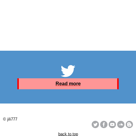
Read more
© jili777
back to top