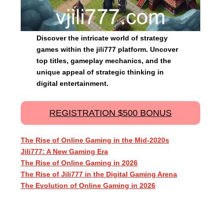
Discover the intricate world of strategy
games within the jili777 platform. Uncover
top titles, gameplay mechanics, and the
unique appeal of strategic thinking in
digital entertainment.
REGISTRATION $500 BONUS
The Rise of Online Gaming in the Mid-2020s
Jili777: A New Gaming Era
The Rise of Online Gaming in 2026
The Rise of Jili777 in the Digital Gaming Arena
The Evolution of Online Gaming in 2026