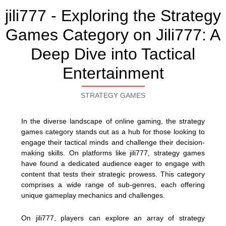
jili777 - Exploring the Strategy
Games Category on Jili777: A
Deep Dive into Tactical
Entertainment
STRATEGY GAMES
In the diverse landscape of online gaming, the strategy
games category stands out as a hub for those looking to
engage their tactical minds and challenge their decision-
making skills. On platforms like jili777, strategy games
have found a dedicated audience eager to engage with
content that tests their strategic prowess. This category
comprises a wide range of sub-genres, each offering
unique gameplay mechanics and challenges.
On jili777, players can explore an array of strategy