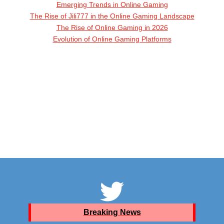
Emerging Trends in Online Gaming
The Rise of Jili777 in the Online Gaming Landscape
The Rise of Online Gaming in 2026
Evolution of Online Gaming Platforms
Breaking News