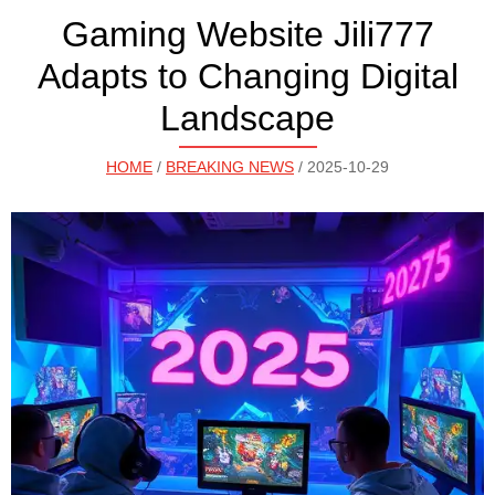
Gaming Website Jili777
Adapts to Changing Digital
Landscape
HOME
/
BREAKING NEWS
/ 2025-10-29