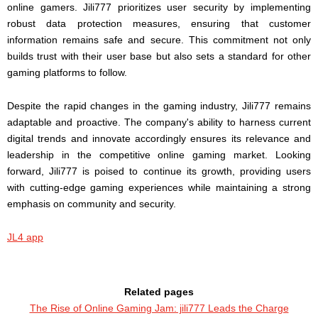
online gamers. Jili777 prioritizes user security by implementing
robust data protection measures, ensuring that customer
information remains safe and secure. This commitment not only
builds trust with their user base but also sets a standard for other
gaming platforms to follow.
Despite the rapid changes in the gaming industry, Jili777 remains
adaptable and proactive. The company's ability to harness current
digital trends and innovate accordingly ensures its relevance and
leadership in the competitive online gaming market. Looking
forward, Jili777 is poised to continue its growth, providing users
with cutting-edge gaming experiences while maintaining a strong
emphasis on community and security.
JL4 app
Related pages
The Rise of Online Gaming Jam: jili777 Leads the Charge