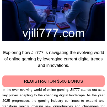
Exploring how Jili777 is navigating the evolving world
of online gaming by leveraging current digital trends
and innovations.
REGISTRATION $500 BONUS
In the ever-evolving world of online gaming, Jili777 stands out as a
key player adapting to the changing digital landscape. As the year
2025 progresses, the gaming industry continues to expand and
transform rapidly, offering new opportunities and challenges for