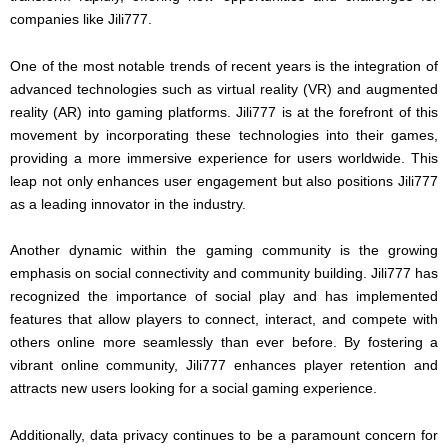
companies like Jili777.
One of the most notable trends of recent years is the integration of
advanced technologies such as virtual reality (VR) and augmented
reality (AR) into gaming platforms. Jili777 is at the forefront of this
movement by incorporating these technologies into their games,
providing a more immersive experience for users worldwide. This
leap not only enhances user engagement but also positions Jili777
as a leading innovator in the industry.
Another dynamic within the gaming community is the growing
emphasis on social connectivity and community building. Jili777 has
recognized the importance of social play and has implemented
features that allow players to connect, interact, and compete with
others online more seamlessly than ever before. By fostering a
vibrant online community, Jili777 enhances player retention and
attracts new users looking for a social gaming experience.
Additionally, data privacy continues to be a paramount concern for