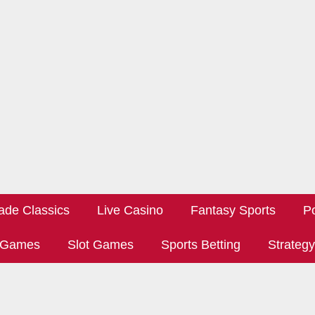
ade Classics
Live Casino
Fantasy Sports
P
 Games
Slot Games
Sports Betting
Strateg