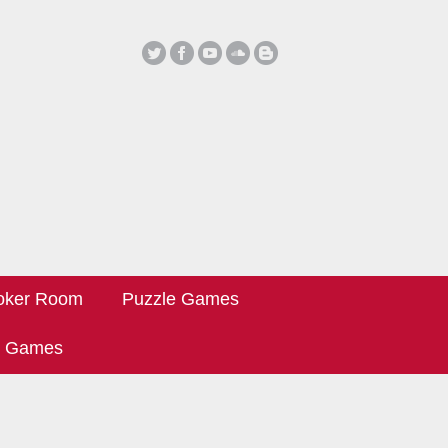
oker Room
Puzzle Games
y Games