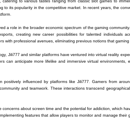
catering to various tastes ranging from classic slot games to immer
ting to its popularity in the competitive market. In recent years, the co
atform.
played a role in the broader economic spectrum of the gaming community
esports, creating new career possibilities for talented individuals ac
 with professional avenues, eliminating previous notions that gaming i
, Jili777 and similar platforms have ventured into virtual reality expe
ers can anticipate more lifelike and immersive virtual environments,
 positively influenced by platforms like Jili777. Gamers from aroun
 community and teamwork. These interactions transcend geographical 
e concerns about screen time and the potential for addiction, which h
 implementing features that allow players to monitor and manage their 