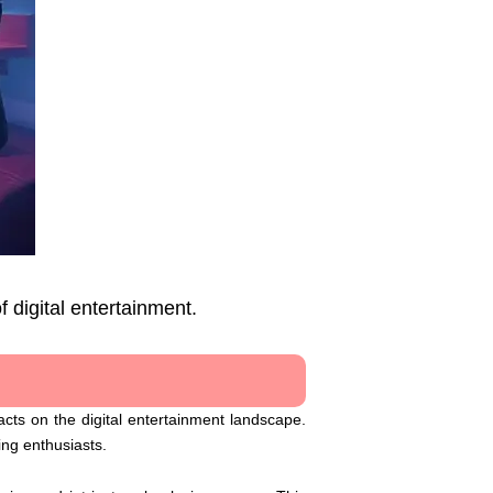
f digital entertainment.
acts on the digital entertainment landscape.
ng enthusiasts.