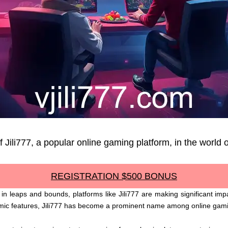
 Jili777, a popular online gaming platform, in the world o
REGISTRATION $500 BONUS
in leaps and bounds, platforms like Jili777 are making significant imp
ic features, Jili777 has become a prominent name among online gami