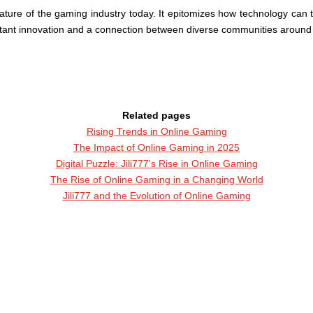
ture of the gaming industry today. It epitomizes how technology can tr
nt innovation and a connection between diverse communities around 
Related pages
Rising Trends in Online Gaming
The Impact of Online Gaming in 2025
Digital Puzzle: Jili777's Rise in Online Gaming
The Rise of Online Gaming in a Changing World
Jili777 and the Evolution of Online Gaming