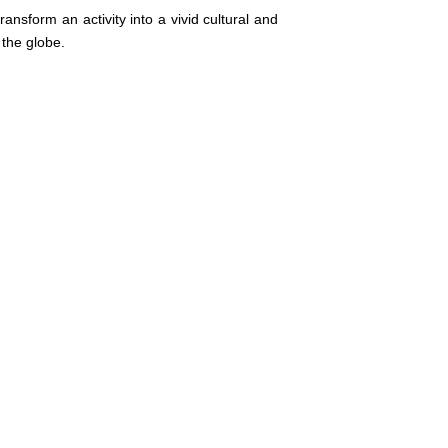
ansform an activity into a vivid cultural and
the globe.