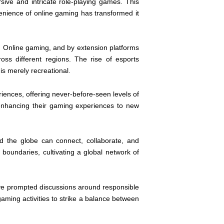
sive and intricate role-playing games. This
nvenience of online gaming has transformed it
. Online gaming, and by extension platforms
ross different regions. The rise of esports
s merely recreational.
riences, offering never-before-seen levels of
 enhancing their gaming experiences to new
d the globe can connect, collaborate, and
boundaries, cultivating a global network of
ave prompted discussions around responsible
gaming activities to strike a balance between