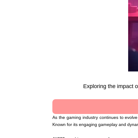
Exploring the impact of
As the gaming industry continues to evolve 
Known for its engaging gameplay and dynam