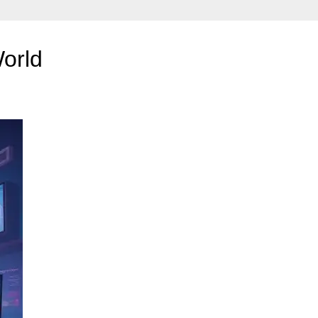
World