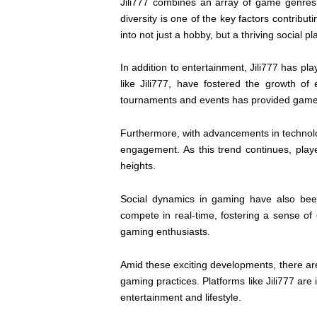
Jili777 combines an array of game genres, 
diversity is one of the key factors contribu
into not just a hobby, but a thriving social pl
In addition to entertainment, Jili777 has 
like Jili777, have fostered the growth of 
tournaments and events has provided gamers
Furthermore, with advancements in technology
engagement. As this trend continues, play
heights.
Social dynamics in gaming have also been
compete in real-time, fostering a sense of
gaming enthusiasts.
Amid these exciting developments, there ar
gaming practices. Platforms like Jili777 are
entertainment and lifestyle.