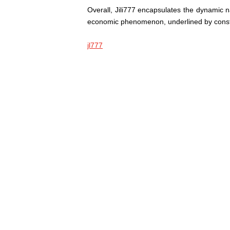
Overall, Jili777 encapsulates the dynamic na
economic phenomenon, underlined by consta
jl777