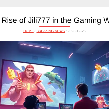
Rise of Jili777 in the Gaming 
HOME
/
BREAKING NEWS
/ 2025-12-25