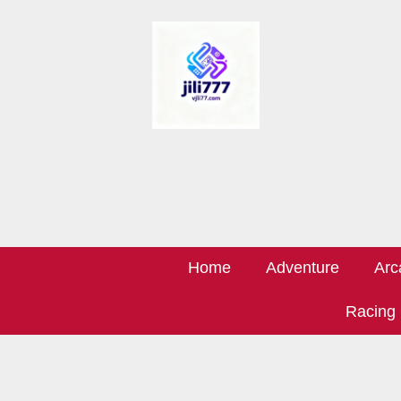
Home
Adventure
Arc
Racing