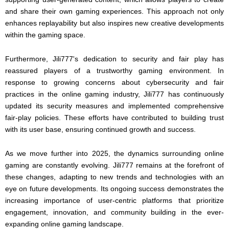
and share their own gaming experiences. This approach not only
enhances replayability but also inspires new creative developments
within the gaming space.
Furthermore, Jili777's dedication to security and fair play has
reassured players of a trustworthy gaming environment. In
response to growing concerns about cybersecurity and fair
practices in the online gaming industry, Jili777 has continuously
updated its security measures and implemented comprehensive
fair-play policies. These efforts have contributed to building trust
with its user base, ensuring continued growth and success.
As we move further into 2025, the dynamics surrounding online
gaming are constantly evolving. Jili777 remains at the forefront of
these changes, adapting to new trends and technologies with an
eye on future developments. Its ongoing success demonstrates the
increasing importance of user-centric platforms that prioritize
engagement, innovation, and community building in the ever-
expanding online gaming landscape.