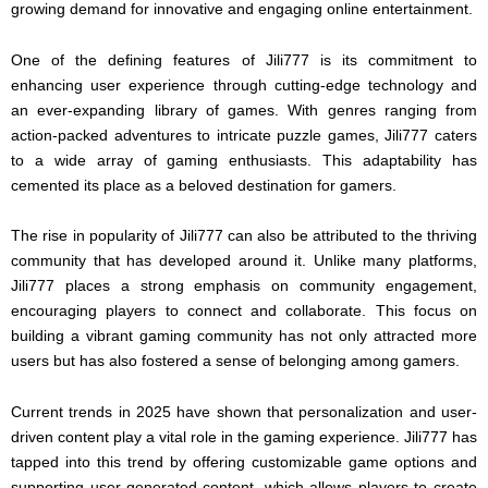
growing demand for innovative and engaging online entertainment.
One of the defining features of Jili777 is its commitment to
enhancing user experience through cutting-edge technology and
an ever-expanding library of games. With genres ranging from
action-packed adventures to intricate puzzle games, Jili777 caters
to a wide array of gaming enthusiasts. This adaptability has
cemented its place as a beloved destination for gamers.
The rise in popularity of Jili777 can also be attributed to the thriving
community that has developed around it. Unlike many platforms,
Jili777 places a strong emphasis on community engagement,
encouraging players to connect and collaborate. This focus on
building a vibrant gaming community has not only attracted more
users but has also fostered a sense of belonging among gamers.
Current trends in 2025 have shown that personalization and user-
driven content play a vital role in the gaming experience. Jili777 has
tapped into this trend by offering customizable game options and
supporting user-generated content, which allows players to create