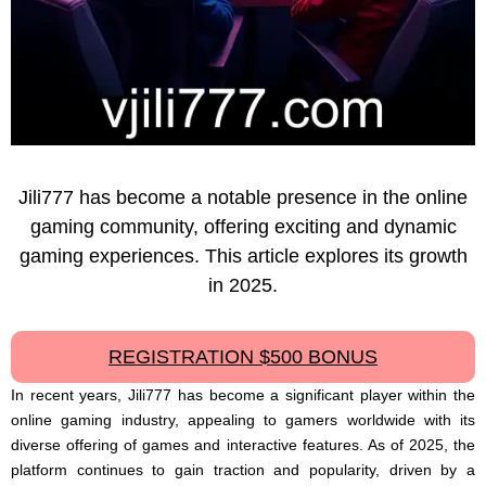
Jili777 has become a notable presence in the online
gaming community, offering exciting and dynamic
gaming experiences. This article explores its growth
in 2025.
REGISTRATION $500 BONUS
In recent years, Jili777 has become a significant player within the
online gaming industry, appealing to gamers worldwide with its
diverse offering of games and interactive features. As of 2025, the
platform continues to gain traction and popularity, driven by a