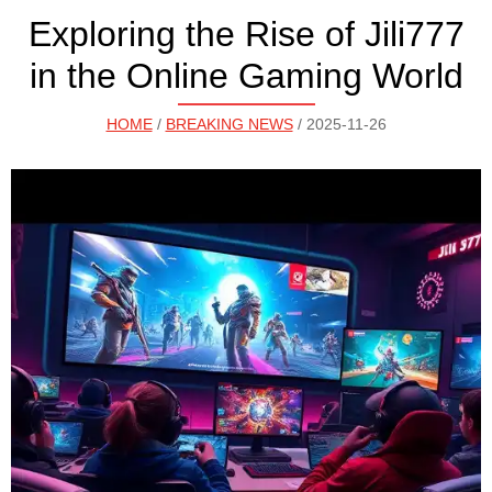
Exploring the Rise of Jili777
in the Online Gaming World
HOME
/
BREAKING NEWS
/ 2025-11-26