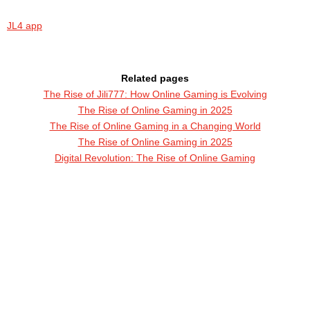
JL4 app
Related pages
The Rise of Jili777: How Online Gaming is Evolving
The Rise of Online Gaming in 2025
The Rise of Online Gaming in a Changing World
The Rise of Online Gaming in 2025
Digital Revolution: The Rise of Online Gaming