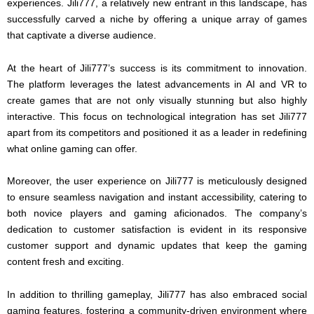
experiences. Jili777, a relatively new entrant in this landscape, has
successfully carved a niche by offering a unique array of games
that captivate a diverse audience.
At the heart of Jili777’s success is its commitment to innovation.
The platform leverages the latest advancements in AI and VR to
create games that are not only visually stunning but also highly
interactive. This focus on technological integration has set Jili777
apart from its competitors and positioned it as a leader in redefining
what online gaming can offer.
Moreover, the user experience on Jili777 is meticulously designed
to ensure seamless navigation and instant accessibility, catering to
both novice players and gaming aficionados. The company’s
dedication to customer satisfaction is evident in its responsive
customer support and dynamic updates that keep the gaming
content fresh and exciting.
In addition to thrilling gameplay, Jili777 has also embraced social
gaming features, fostering a community-driven environment where