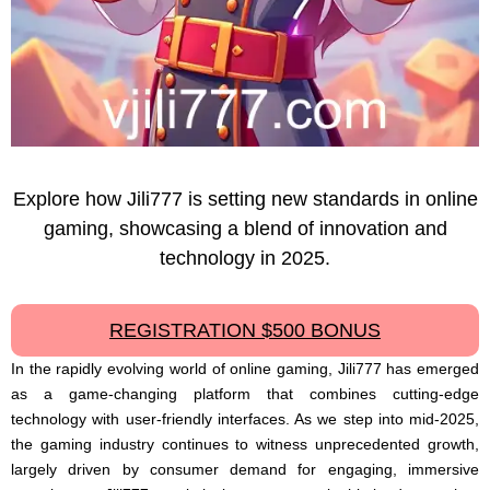
Explore how Jili777 is setting new standards in online
gaming, showcasing a blend of innovation and
technology in 2025.
REGISTRATION $500 BONUS
In the rapidly evolving world of online gaming, Jili777 has emerged
as a game-changing platform that combines cutting-edge
technology with user-friendly interfaces. As we step into mid-2025,
the gaming industry continues to witness unprecedented growth,
largely driven by consumer demand for engaging, immersive