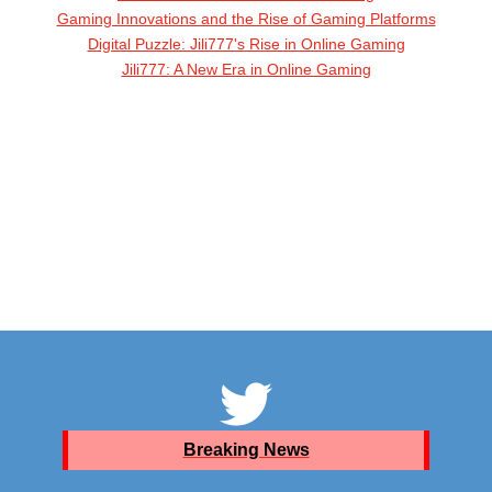
Gaming Innovations and the Rise of Gaming Platforms
Digital Puzzle: Jili777's Rise in Online Gaming
Jili777: A New Era in Online Gaming
Breaking News