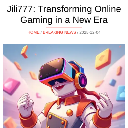
Jili777: Transforming Online
Gaming in a New Era
HOME
/
BREAKING NEWS
/ 2025-12-04