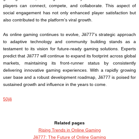
players can connect, compete, and collaborate. This aspect of
social engagement has not only enhanced player satisfaction but
also contributed to the platform's viral growth.
As online gaming continues to evolve, Jili777’s strategic approach
to adaptive technology and community building stands as a
testament to its vision for future-ready gaming solutions. Experts
predict that Jili777 will continue to expand its footprint across global
markets, maintaining its front-runner status by consistently
delivering innovative gaming experiences. With a rapidly growing
user base and a robust development roadmap, Jili777 is poised for
sustained growth and influence in the years to come.
50jili
Related pages
Rising Trends in Online Gaming
Jili777: The Future of Online Gaming