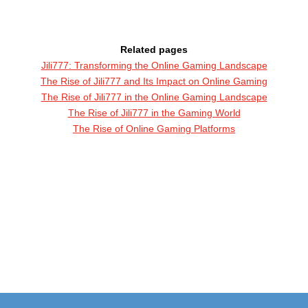
Related pages
Jili777: Transforming the Online Gaming Landscape
The Rise of Jili777 and Its Impact on Online Gaming
The Rise of Jili777 in the Online Gaming Landscape
The Rise of Jili777 in the Gaming World
The Rise of Online Gaming Platforms