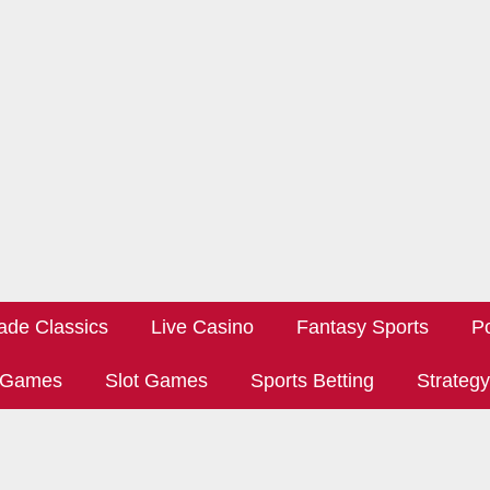
ade Classics
Live Casino
Fantasy Sports
P
 Games
Slot Games
Sports Betting
Strateg