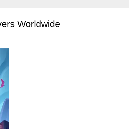
yers Worldwide