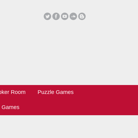
oker Room
Puzzle Games
y Games