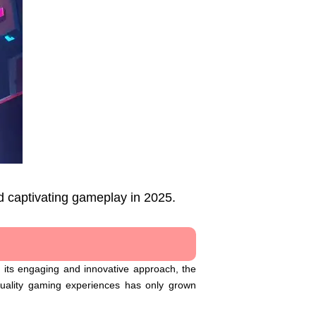
nd captivating gameplay in 2025.
 its engaging and innovative approach, the
quality gaming experiences has only grown