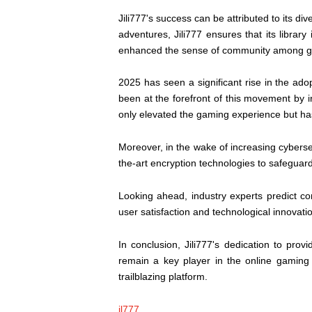
Jili777's success can be attributed to its d
adventures, Jili777 ensures that its libra
enhanced the sense of community among ga
2025 has seen a significant rise in the adop
been at the forefront of this movement by 
only elevated the gaming experience but has
Moreover, in the wake of increasing cybersec
the-art encryption technologies to safeguar
Looking ahead, industry experts predict co
user satisfaction and technological innovatio
In conclusion, Jili777's dedication to prov
remain a key player in the online gaming
trailblazing platform.
jl777