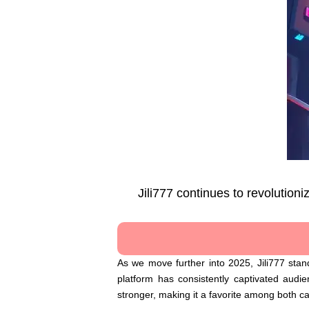
Jili777 continues to revolution
As we move further into 2025, Jili777 sta
platform has consistently captivated aud
stronger, making it a favorite among both c