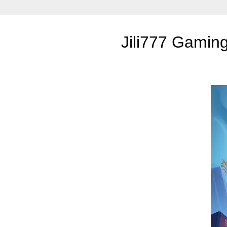
Jili777 Gamin