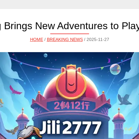
g Brings New Adventures to Pla
HOME
/
BREAKING NEWS
/ 2025-11-27