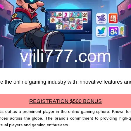
ize the online gaming industry with innovative features a
REGISTRATION $500 BONUS
nds out as a prominent player in the online gaming sphere. Known for
iences across the globe. The brand's commitment to providing high-
asual players and gaming enthusiasts.