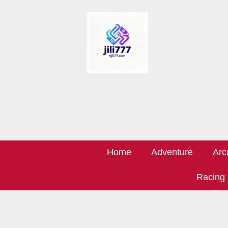
Home
Adventure
Arc
Racing