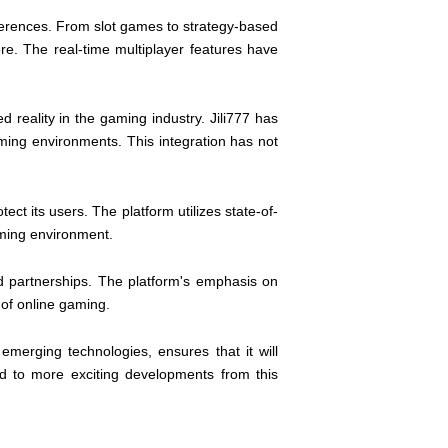
references. From slot games to strategy-based
re. The real-time multiplayer features have
d reality in the gaming industry. Jili777 has
ming environments. This integration has not
ct its users. The platform utilizes state-of-
aming environment.
nd partnerships. The platform's emphasis on
d of online gaming.
 emerging technologies, ensures that it will
d to more exciting developments from this