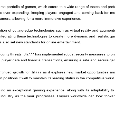
iverse portfolio of games, which caters to a wide range of tastes and p
ry is ever-expanding, keeping players engaged and coming back for mo
mers, allowing for a more immersive experience.
tion of cutting-edge technologies such as virtual reality and augmente
integrating these technologies to create more dynamic and realistic ga
 also set new standards for online entertainment.
urity threats, Jili777 has implemented robust security measures to prote
d player data and financial transactions, ensuring a safe and secure g
ntinued growth for Jili777 as it explores new market opportunities a
n positions it well to maintain its leading status in the competitive worl
iding an exceptional gaming experience, along with its adaptability to
 industry as the year progresses. Players worldwide can look forwar