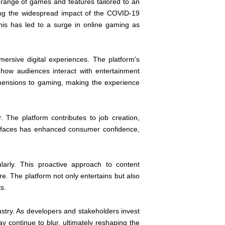
e range of games and features tailored to an
uding the widespread impact of the COVID-19
his has led to a surge in online gaming as
ersive digital experiences. The platform's
 how audiences interact with entertainment
dimensions to gaming, making the experience
. The platform contributes to job creation,
erfaces has enhanced consumer confidence,
arly. This proactive approach to content
. The platform not only entertains but also
s.
dustry. As developers and stakeholders invest
y continue to blur, ultimately reshaping the