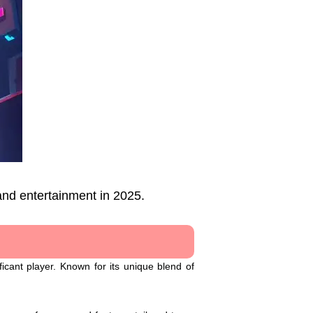
and entertainment in 2025.
ficant player. Known for its unique blend of