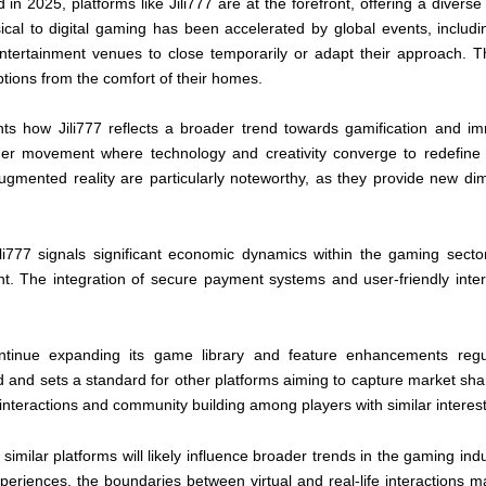
in 2025, platforms like Jili777 are at the forefront, offering a divers
sical to digital gaming has been accelerated by global events, incl
ntertainment venues to close temporarily or adapt their approach. T
ptions from the comfort of their homes.
ts how Jili777 reflects a broader trend towards gamification and imm
larger movement where technology and creativity converge to redefine
d augmented reality are particularly noteworthy, as they provide new 
Jili777 signals significant economic dynamics within the gaming sector
nt. The integration of secure payment systems and user-friendly int
ontinue expanding its game library and feature enhancements regul
d sets a standard for other platforms aiming to capture market share
interactions and community building among players with similar interest
imilar platforms will likely influence broader trends in the gaming in
periences, the boundaries between virtual and real-life interactions ma