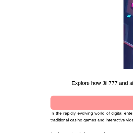
Explore how Jili777 and s
In the rapidly evolving world of digital en
traditional casino games and interactive vi