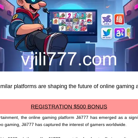
imilar platforms are shaping the future of online gaming 
REGISTRATION $500 BONUS
tertainment, the online gaming platform Jili777 has emerged as a signi
deo gaming, Jili777 has captured the interest of gamers worldwide.