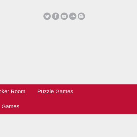
oker Room
Puzzle Games
y Games