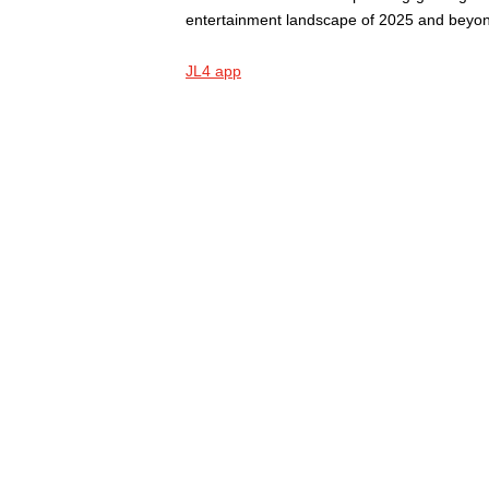
entertainment landscape of 2025 and beyo
JL4 app