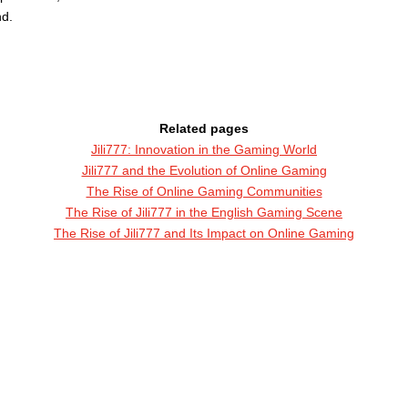
nd.
Related pages
Jili777: Innovation in the Gaming World
Jili777 and the Evolution of Online Gaming
The Rise of Online Gaming Communities
The Rise of Jili777 in the English Gaming Scene
The Rise of Jili777 and Its Impact on Online Gaming