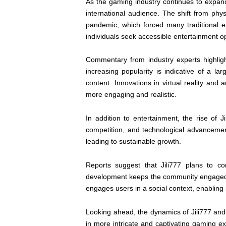
As the gaming industry continues to expand 
international audience. The shift from phy
pandemic, which forced many traditional e
individuals seek accessible entertainment o
Commentary from industry experts highligh
increasing popularity is indicative of a 
content. Innovations in virtual reality an
more engaging and realistic.
In addition to entertainment, the rise of 
competition, and technological advanceme
leading to sustainable growth.
Reports suggest that Jili777 plans to c
development keeps the community engaged an
engages users in a social context, enabling 
Looking ahead, the dynamics of Jili777 and s
in more intricate and captivating gaming ex