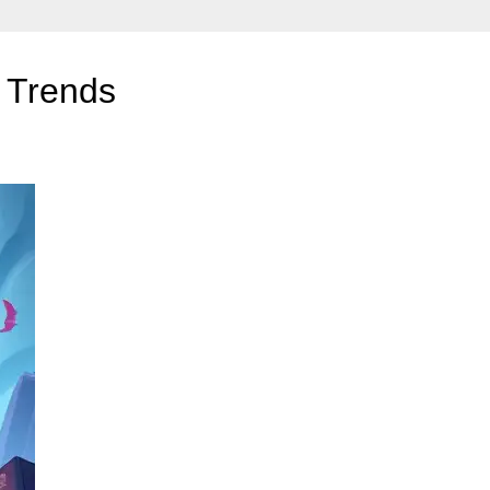
g Trends