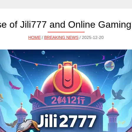
e of Jili777 and Online Gamin
HOME
/
BREAKING NEWS
/ 2025-12-20