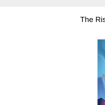
The Ris