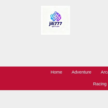
Home
Adventure
Arc
Racing