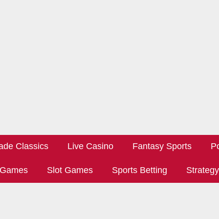
ade Classics
Live Casino
Fantasy Sports
P
 Games
Slot Games
Sports Betting
Strateg