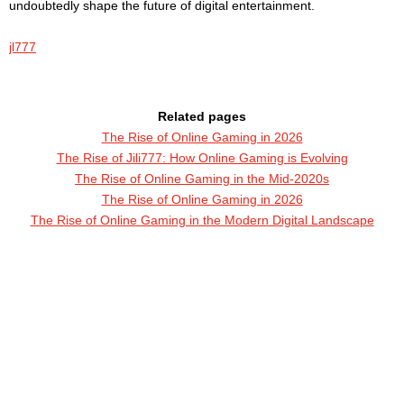
undoubtedly shape the future of digital entertainment.
jl777
Related pages
The Rise of Online Gaming in 2026
The Rise of Jili777: How Online Gaming is Evolving
The Rise of Online Gaming in the Mid-2020s
The Rise of Online Gaming in 2026
The Rise of Online Gaming in the Modern Digital Landscape