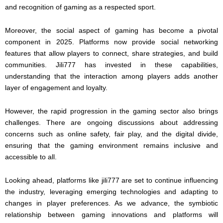
and recognition of gaming as a respected sport.
Moreover, the social aspect of gaming has become a pivotal
component in 2025. Platforms now provide social networking
features that allow players to connect, share strategies, and build
communities. Jili777 has invested in these capabilities,
understanding that the interaction among players adds another
layer of engagement and loyalty.
However, the rapid progression in the gaming sector also brings
challenges. There are ongoing discussions about addressing
concerns such as online safety, fair play, and the digital divide,
ensuring that the gaming environment remains inclusive and
accessible to all.
Looking ahead, platforms like jili777 are set to continue influencing
the industry, leveraging emerging technologies and adapting to
changes in player preferences. As we advance, the symbiotic
relationship between gaming innovations and platforms will