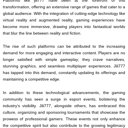
Platforms like jili777 have been at the forefront of this
transformation, offering an extensive range of games that cater to a
global audience. With the integration of cutting-edge technology like
virtual reality and augmented reality, gaming experiences have
become more immersive, drawing players into fantastical worlds
that blur the line between reality and fiction.
The rise of such platforms can be attributed to the increasing
demand for more engaging and interactive content. Players are no
longer satisfied with simple gameplay; they crave narratives,
stunning graphics, and seamless multiplayer experiences. Jili777
has tapped into this demand, constantly updating its offerings and
maintaining a competitive edge.
In addition to these technological advancements, the gaming
community has seen a surge in esport events, bolstering the
industry's visibility. Jili777, alongside others, has embraced this
culture, organizing and sponsoring tournaments that showcase the
prowess of professional gamers. These events not only enhance
the competitive spirit but also contribute to the growing legitimacy