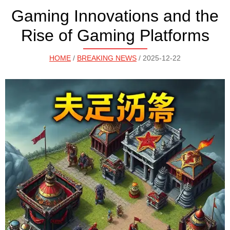
Gaming Innovations and the
Rise of Gaming Platforms
HOME
/
BREAKING NEWS
/ 2025-12-22