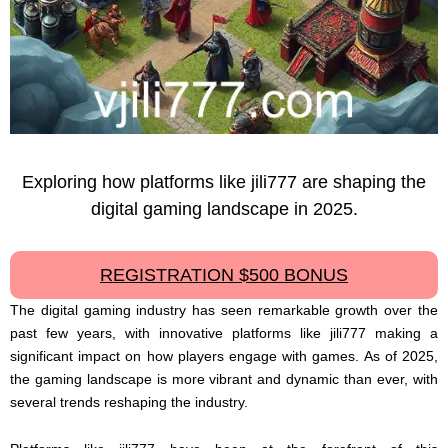
Exploring how platforms like jili777 are shaping the
digital gaming landscape in 2025.
REGISTRATION $500 BONUS
The digital gaming industry has seen remarkable growth over the
past few years, with innovative platforms like jili777 making a
significant impact on how players engage with games. As of 2025,
the gaming landscape is more vibrant and dynamic than ever, with
several trends reshaping the industry.