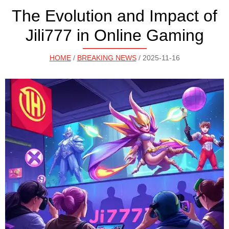
The Evolution and Impact of
Jili777 in Online Gaming
HOME
/
BREAKING NEWS
/ 2025-11-16