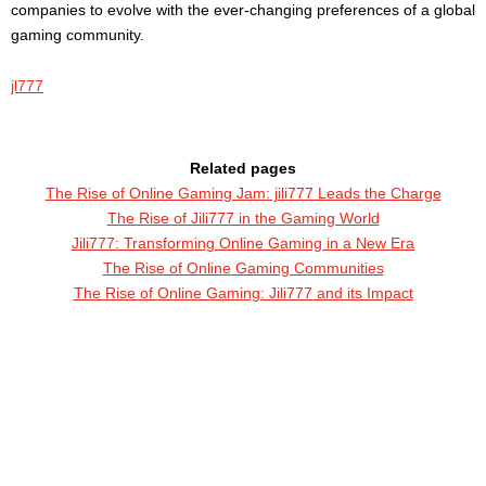
companies to evolve with the ever-changing preferences of a global
gaming community.
jl777
Related pages
The Rise of Online Gaming Jam: jili777 Leads the Charge
The Rise of Jili777 in the Gaming World
Jili777: Transforming Online Gaming in a New Era
The Rise of Online Gaming Communities
The Rise of Online Gaming: Jili777 and its Impact