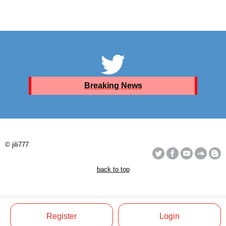
Breaking News
© jili777
back to top
Register
Login