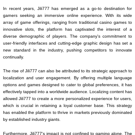
In recent years, Jili777 has emerged as a go-to destination for
gamers seeking an immersive online experience. With its wide
array of game offerings, ranging from traditional casino games to
innovative slots, the platform has captivated the interest of a
diverse demographic of players. The company's commitment to
user-friendly interfaces and cutting-edge graphic design has set a
new standard in the industry, pushing competitors to innovate
continually.
The rise of Jili777 can also be attributed to its strategic approach to
localization and user engagement. By offering multiple language
options and games designed to cater to global preferences, it has
effectively tapped into a worldwide audience. Localizing content has
allowed Jili777 to create a more personalized experience for users,
which is crucial in retaining a loyal customer base. This strategy
has enabled the platform to thrive in markets previously dominated
by established industry giants.
Furthermore, Jili777's impact is not confined to gaming alone. The