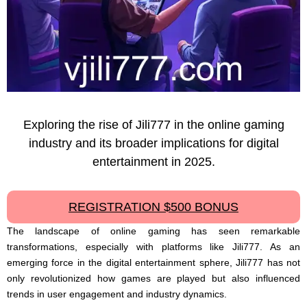
Exploring the rise of Jili777 in the online gaming
industry and its broader implications for digital
entertainment in 2025.
REGISTRATION $500 BONUS
The landscape of online gaming has seen remarkable
transformations, especially with platforms like Jili777. As an
emerging force in the digital entertainment sphere, Jili777 has not
only revolutionized how games are played but also influenced
trends in user engagement and industry dynamics.