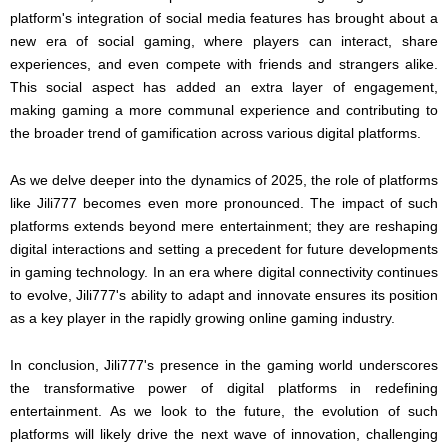
platform's integration of social media features has brought about a
new era of social gaming, where players can interact, share
experiences, and even compete with friends and strangers alike.
This social aspect has added an extra layer of engagement,
making gaming a more communal experience and contributing to
the broader trend of gamification across various digital platforms.
As we delve deeper into the dynamics of 2025, the role of platforms
like Jili777 becomes even more pronounced. The impact of such
platforms extends beyond mere entertainment; they are reshaping
digital interactions and setting a precedent for future developments
in gaming technology. In an era where digital connectivity continues
to evolve, Jili777's ability to adapt and innovate ensures its position
as a key player in the rapidly growing online gaming industry.
In conclusion, Jili777's presence in the gaming world underscores
the transformative power of digital platforms in redefining
entertainment. As we look to the future, the evolution of such
platforms will likely drive the next wave of innovation, challenging