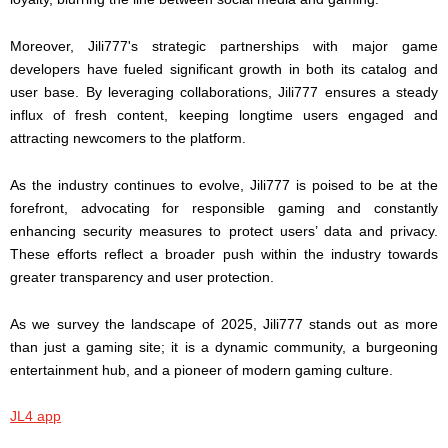
Moreover, Jili777's strategic partnerships with major game
developers have fueled significant growth in both its catalog and
user base. By leveraging collaborations, Jili777 ensures a steady
influx of fresh content, keeping longtime users engaged and
attracting newcomers to the platform.
As the industry continues to evolve, Jili777 is poised to be at the
forefront, advocating for responsible gaming and constantly
enhancing security measures to protect users’ data and privacy.
These efforts reflect a broader push within the industry towards
greater transparency and user protection.
As we survey the landscape of 2025, Jili777 stands out as more
than just a gaming site; it is a dynamic community, a burgeoning
entertainment hub, and a pioneer of modern gaming culture.
JL4 app