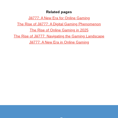
Related pages
Jili777: A New Era for Online Gaming
The Rise of Jili777: A Digital Gaming Phenomenon
The Rise of Online Gaming in 2025
The Rise of Jili777: Navigating the Gaming Landscape
Jili777: A New Era in Online Gaming