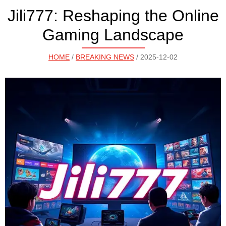
Jili777: Reshaping the Online
Gaming Landscape
HOME
/
BREAKING NEWS
/ 2025-12-02