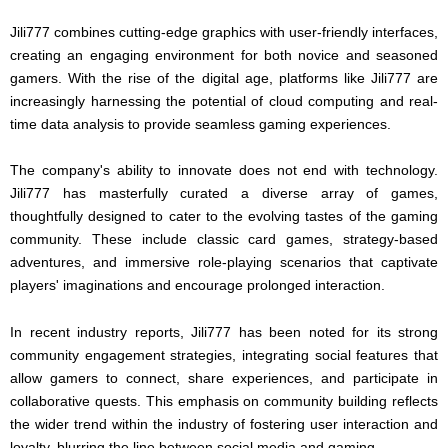
Jili777 combines cutting-edge graphics with user-friendly interfaces,
creating an engaging environment for both novice and seasoned
gamers. With the rise of the digital age, platforms like Jili777 are
increasingly harnessing the potential of cloud computing and real-
time data analysis to provide seamless gaming experiences.
The company's ability to innovate does not end with technology.
Jili777 has masterfully curated a diverse array of games,
thoughtfully designed to cater to the evolving tastes of the gaming
community. These include classic card games, strategy-based
adventures, and immersive role-playing scenarios that captivate
players' imaginations and encourage prolonged interaction.
In recent industry reports, Jili777 has been noted for its strong
community engagement strategies, integrating social features that
allow gamers to connect, share experiences, and participate in
collaborative quests. This emphasis on community building reflects
the wider trend within the industry of fostering user interaction and
loyalty, blurring the line between social media and gaming.