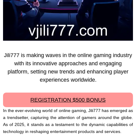
Jili777 is making waves in the online gaming industry
with its innovative approaches and engaging
platform, setting new trends and enhancing player
experiences worldwide.
REGISTRATION $500 BONUS
In the ever-evolving world of online gaming, Jili777 has emerged as
a trendsetter, capturing the attention of gamers around the globe.
As of 2025, it stands as a testament to the dynamic capabilities of
technology in reshaping entertainment products and services.