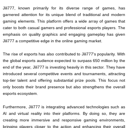
Jili777, known primarily for its diverse range of games, has
garnered attention for its unique blend of traditional and modern
gaming elements. This platform offers a wide array of games that
cater to both casual gamers and professional esports players. The
emphasis on quality graphics and engaging gameplay has given
Jili777 a competitive edge in the online gaming market.
The rise of esports has also contributed to Jili777's popularity. With
the global esports audience expected to surpass 650 million by the
end of the year, Jili777 is investing heavily in this sector. They have
introduced several competitive events and tournaments, attracting
top-tier talent and offering substantial prize pools. This focus not
only boosts their brand presence but also strengthens the overall
esports ecosystem.
Furthermore, Jili777 is integrating advanced technologies such as
AI and virtual reality into their platforms. By doing so, they are
creating more immersive and responsive gaming environments,
bringing players closer to the action and enhancing their overall