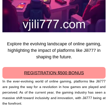
Explore the evolving landscape of online gaming,
highlighting the impact of platforms like Jili777 in
shaping the future.
REGISTRATION $500 BONUS
In the ever-evolving world of online gaming, platforms like Jili777
are paving the way for a revolution in how games are played and
perceived. As of the current year, the gaming industry has seen a
massive shift toward inclusivity and innovation, with Jili777 being at
the forefront.