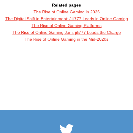
Related pages
The Rise of Online Gaming in 2026
The Digital Shift in Entertainment: Jili777 Leads in Online Gaming
The Rise of Online Gaming Platforms
The Rise of Online Gaming Jam: jili777 Leads the Charge
The Rise of Online Gaming in the Mid-2020s