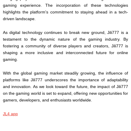
gaming experience. The incorporation of these technologies
highlights the platform's commitment to staying ahead in a tech-
driven landscape.
As digital technology continues to break new ground, Jili777 is a
testament to the dynamic nature of the gaming industry. By
fostering a community of diverse players and creators, Jili777 is
shaping a more inclusive and interconnected future for online
gaming.
With the global gaming market steadily growing, the influence of
platforms like Jili777 underscores the importance of adaptability
and innovation. As we look toward the future, the impact of Jili777
on the gaming world is set to expand, offering new opportunities for
gamers, developers, and enthusiasts worldwide.
JL4 app