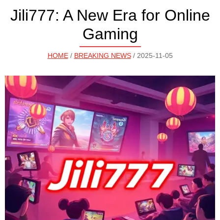
Jili777: A New Era for Online
Gaming
HOME
/
BREAKING NEWS
/ 2025-11-05