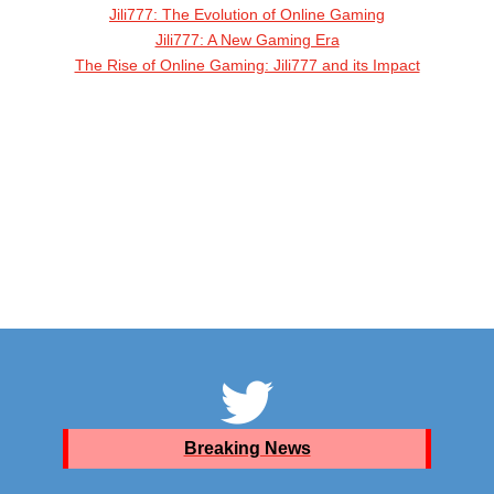
Jili777: The Evolution of Online Gaming
Jili777: A New Gaming Era
The Rise of Online Gaming: Jili777 and its Impact
Breaking News