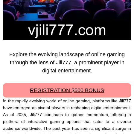
Explore the evolving landscape of online gaming
through the lens of Jili777, a prominent player in
digital entertainment.
REGISTRATION $500 BONUS
In the rapidly evolving world of online gaming, platforms like Jili777
have emerged as pivotal players in reshaping digital entertainment.
As of 2025, Jili777 continues to gather momentum, offering a
plethora of interactive gaming options that cater to a diverse
audience worldwide. The past year has seen a significant surge in