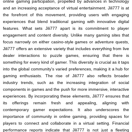
online gaming participation, propelled by advances in technology
and an increasing acceptance of virtual entertainment. Jili777 is at
the forefront of this movement, providing users with engaging
experiences that blend traditional gaming with innovative digital
features. What sets Jili777 apart is its commitment to player
engagement and content diversity. Unlike many gaming sites that
focus narrowly on either casino-style games or adventure quests,
Jili777 offers an extensive variety that includes everything from live
dealer interactions to puzzle games, ensuring that there is
something for every kind of gamer. This diversity is crucial as it taps
into the global community's varied preferences, making it a hub for
gaming enthusiasts. The rise of Jili777 also reflects broader
industry trends, such as the increasing integration of social
components in games and the push for more immersive, interactive
experiences. By incorporating these elements, Jili777 ensures that
its offerings remain fresh and appealing, aligning with
contemporary gamer expectations. It also underscores the
importance of community in online gaming, providing spaces for
players to connect and collaborate in a virtual setting. Financial
performance reports indicate that Jili777 is not just a fleeting