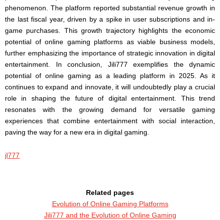
phenomenon. The platform reported substantial revenue growth in
the last fiscal year, driven by a spike in user subscriptions and in-
game purchases. This growth trajectory highlights the economic
potential of online gaming platforms as viable business models,
further emphasizing the importance of strategic innovation in digital
entertainment. In conclusion, Jili777 exemplifies the dynamic
potential of online gaming as a leading platform in 2025. As it
continues to expand and innovate, it will undoubtedly play a crucial
role in shaping the future of digital entertainment. This trend
resonates with the growing demand for versatile gaming
experiences that combine entertainment with social interaction,
paving the way for a new era in digital gaming.
jl777
Related pages
Evolution of Online Gaming Platforms
Jili777 and the Evolution of Online Gaming