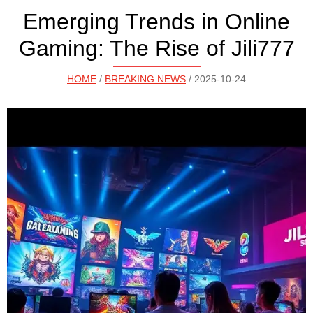
Emerging Trends in Online
Gaming: The Rise of Jili777
HOME
/
BREAKING NEWS
/ 2025-10-24