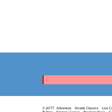
© jili777
Adventure
Arcade Classics
Live C