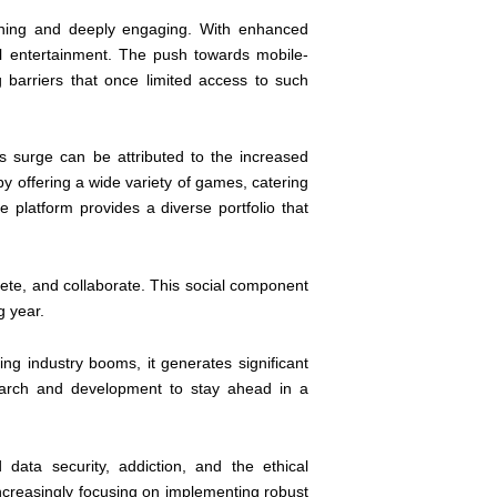
unning and deeply engaging. With enhanced
al entertainment. The push towards mobile-
 barriers that once limited access to such
s surge can be attributed to the increased
 by offering a wide variety of games, catering
 platform provides a diverse portfolio that
ete, and collaborate. This social component
g year.
ng industry booms, it generates significant
search and development to stay ahead in a
ata security, addiction, and the ethical
increasingly focusing on implementing robust