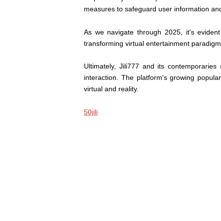
measures to safeguard user information an
As we navigate through 2025, it's evident 
transforming virtual entertainment paradigm
Ultimately, Jili777 and its contemporarie
interaction. The platform's growing popula
virtual and reality.
50jili