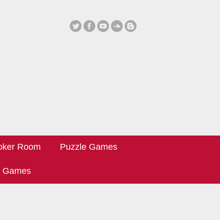
oker Room
Puzzle Games
y Games