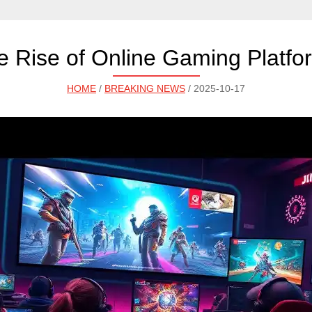
e Rise of Online Gaming Platfo
HOME
/
BREAKING NEWS
/ 2025-10-17