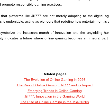
d promote responsible gaming practices.
that platforms like Jili777 are not merely adapting to the digital age
s is undeniable, acting as pioneers that redefine how entertainment i
s symbolize the incessant march of innovation and the unyielding hum
rity indicates a future where online gaming becomes an integral part o
Related pages
The Evolution of Online Gaming in 2026
The Rise of Online Gaming: Jili777 and its Impact
Emerging Trends in Online Gaming
Jili777: Innovation in the Gaming World
The Rise of Online Gaming in the Mid-2020s