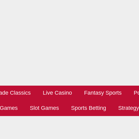
ade Classics
Live Casino
Fantasy Sports
P
 Games
Slot Games
Sports Betting
Strateg