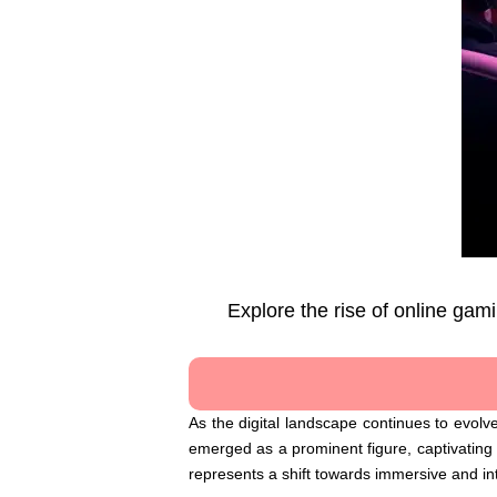
Explore the rise of online gami
As the digital landscape continues to evol
emerged as a prominent figure, captivating 
represents a shift towards immersive and in