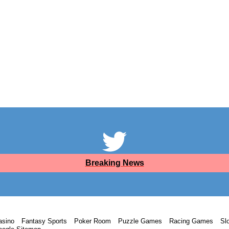
Breaking News
asino
Fantasy Sports
Poker Room
Puzzle Games
Racing Games
Sl