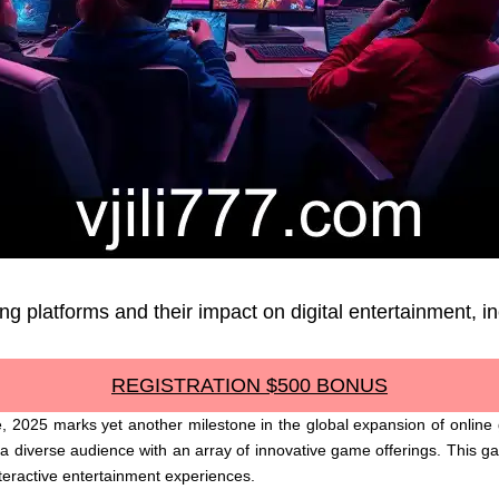
ng platforms and their impact on digital entertainment, inc
REGISTRATION $500 BONUS
ve, 2025 marks yet another milestone in the global expansion of online
a diverse audience with an array of innovative game offerings. This gam
teractive entertainment experiences.