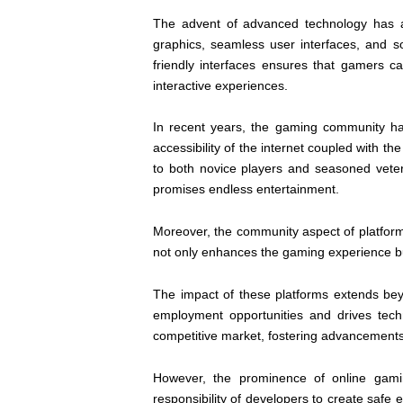
The advent of advanced technology has al
graphics, seamless user interfaces, and s
friendly interfaces ensures that gamers c
interactive experiences.
In recent years, the gaming community has
accessibility of the internet coupled with th
to both novice players and seasoned vetera
promises endless entertainment.
Moreover, the community aspect of platform
not only enhances the gaming experience but
The impact of these platforms extends beyo
employment opportunities and drives tech
competitive market, fostering advancements
However, the prominence of online gamin
responsibility of developers to create safe