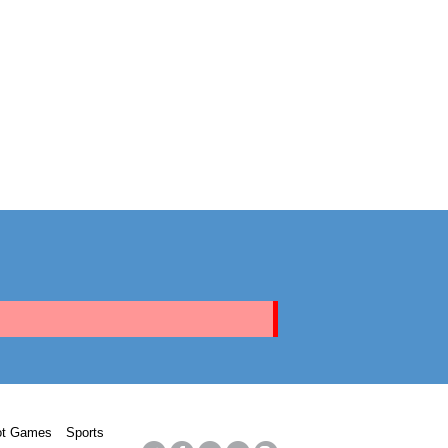
ot Games
Sports