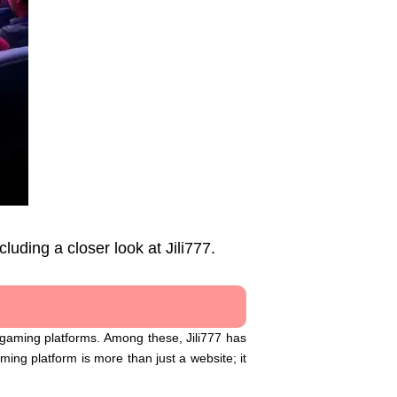
luding a closer look at Jili777.
 gaming platforms. Among these, Jili777 has
ing platform is more than just a website; it