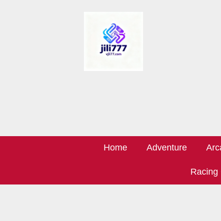
Home
Adventure
Arc
Racing