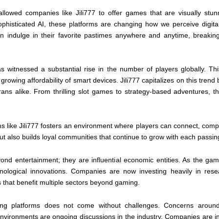
lowed companies like Jili777 to offer games that are visually st
ophisticated AI, these platforms are changing how we perceive digit
an indulge in their favorite pastimes anywhere and anytime, breaking
 witnessed a substantial rise in the number of players globally. Thi
e growing affordability of smart devices. Jili777 capitalizes on this trend
ns alike. From thrilling slot games to strategy-based adventures, the
s like Jili777 fosters an environment where players can connect, comp
 also builds loyal communities that continue to grow with each passin
nd entertainment; they are influential economic entities. As the gami
nological innovations. Companies are now investing heavily in re
 that benefit multiple sectors beyond gaming.
g platforms does not come without challenges. Concerns around d
 environments are ongoing discussions in the industry. Companies are 