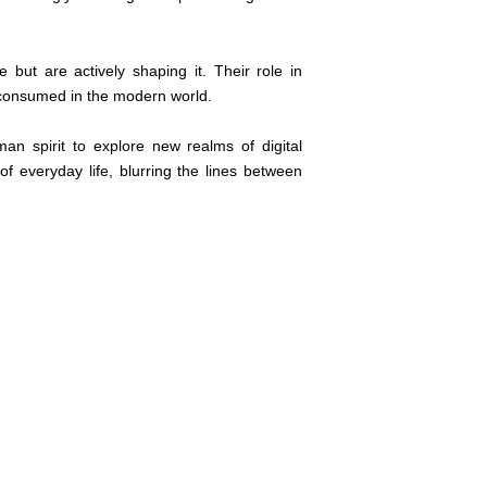
 but are actively shaping it. Their role in
s consumed in the modern world.
an spirit to explore new realms of digital
f everyday life, blurring the lines between