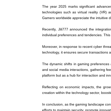
The year 2025 marks significant advancem
technologies such as virtual reality (VR)
Gamers worldwide appreciate the intuitive d
Recently, Jili777 announced the integratio
individual preferences and tendencies. Th
Moreover, in response to recent cyber threa
technology, it ensures secure transactions a
The dynamic shifts in gaming preferences 
and social media interactions, gathering f
platform but as a hub for interaction and inn
Reflecting on economic impacts, the growth
creation within the technology sector, boost
In conclusion, as the gaming landscape cont
efforts to maintain security, promote inno