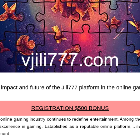
 impact and future of the Jili777 platform in the online ga
REGISTRATION $500 BONUS
 online gaming industry continues to redefine entertainment. Among the 
ellence in gaming. Established as a reputable online platform, Jili7
ment.