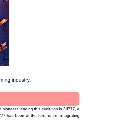
ming industry.
pioneers leading this evolution is Jili777, a
77 has been at the forefront of integrating