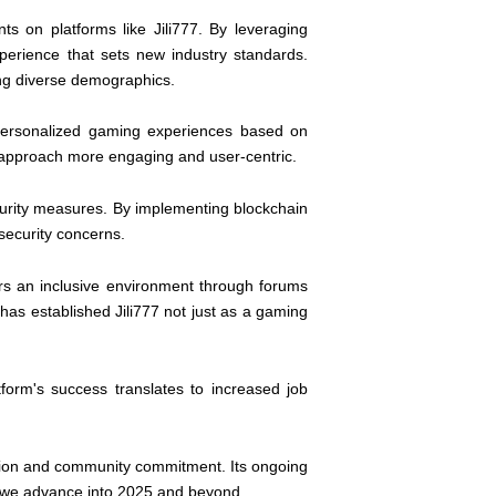
 on platforms like Jili777. By leveraging
perience that sets new industry standards.
ong diverse demographics.
ng personalized gaming experiences based on
 approach more engaging and user-centric.
ecurity measures. By implementing blockchain
security concerns.
rs an inclusive environment through forums
as established Jili777 not just as a gaming
tform's success translates to increased job
ration and community commitment. Its ongoing
as we advance into 2025 and beyond.