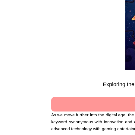
Exploring the
As we move further into the digital age, the
keyword synonymous with innovation and exc
advanced technology with gaming entertain