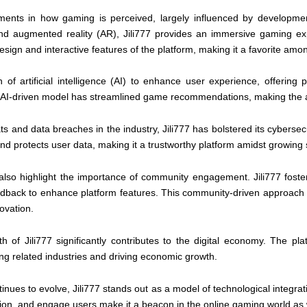
ents in how gaming is perceived, largely influenced by developments
 and augmented reality (AR), Jili777 provides an immersive gaming ex
esign and interactive features of the platform, making it a favorite am
n of artificial intelligence (AI) to enhance user experience, offeri
is AI-driven model has streamlined game recommendations, making the
ts and data breaches in the industry, Jili777 has bolstered its cybers
nd protects user data, making it a trustworthy platform amidst growing 
also highlight the importance of community engagement. Jili777 foste
eedback to enhance platform features. This community-driven approach h
ovation.
 of Jili777 significantly contributes to the digital economy. The pla
ing related industries and driving economic growth.
inues to evolve, Jili777 stands out as a model of technological integ
vation, and engage users make it a beacon in the online gaming world 