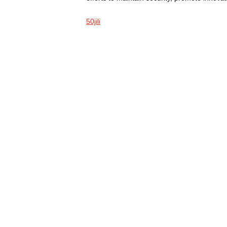
50jili