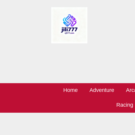
Home
Adventure
Arc
Racing