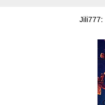
Jili777