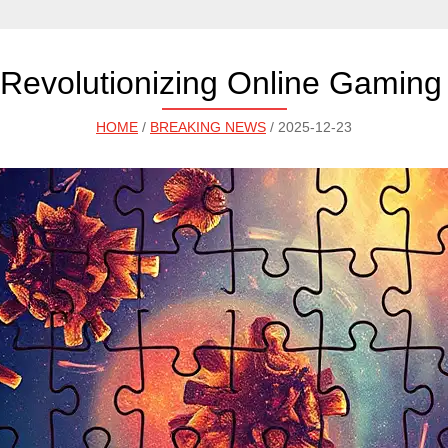
: Revolutionizing Online Gaming
HOME
/
BREAKING NEWS
/ 2025-12-23