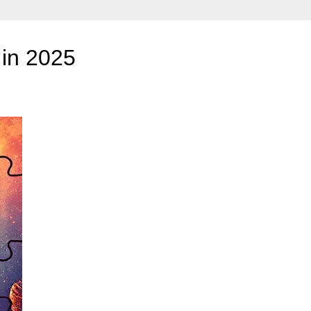
 in 2025