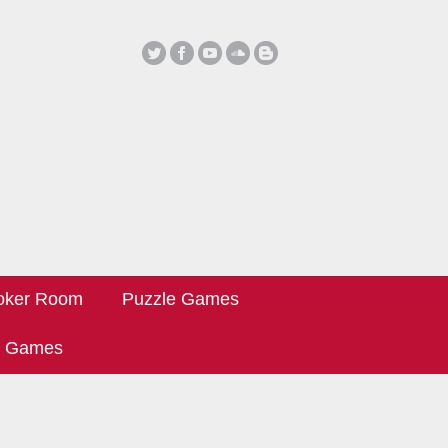
oker Room
Puzzle Games
y Games