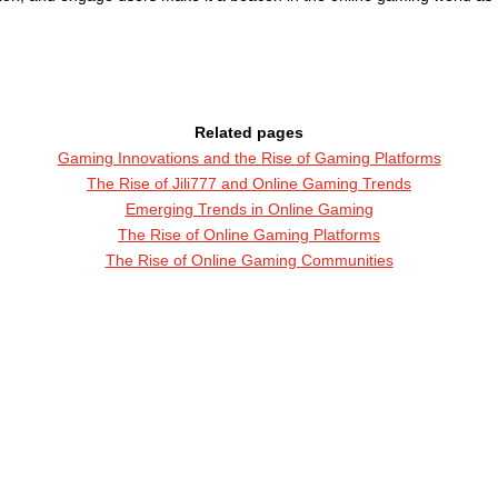
Related pages
Gaming Innovations and the Rise of Gaming Platforms
The Rise of Jili777 and Online Gaming Trends
Emerging Trends in Online Gaming
The Rise of Online Gaming Platforms
The Rise of Online Gaming Communities