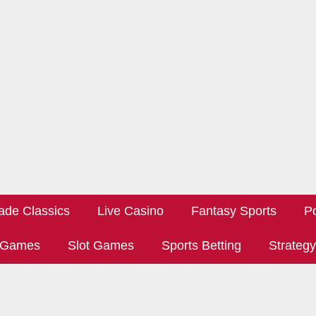
ade Classics
Live Casino
Fantasy Sports
P
 Games
Slot Games
Sports Betting
Strateg