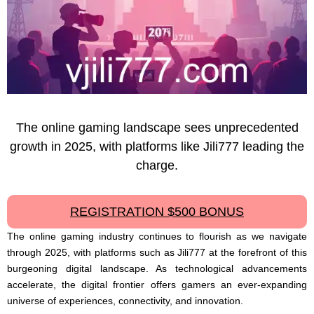
The online gaming landscape sees unprecedented
growth in 2025, with platforms like Jili777 leading the
charge.
REGISTRATION $500 BONUS
The online gaming industry continues to flourish as we navigate
through 2025, with platforms such as Jili777 at the forefront of this
burgeoning digital landscape. As technological advancements
accelerate, the digital frontier offers gamers an ever-expanding
universe of experiences, connectivity, and innovation.