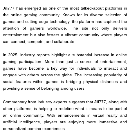
Jili777 has emerged as one of the most talked-about platforms in
the online gaming community. Known for its diverse selection of
games and cutting-edge technology, the platform has captured the
attention of gamers worldwide. The site not only delivers
entertainment but also fosters a vibrant community where players
can connect, compete, and collaborate.
In 2025, industry reports highlight a substantial increase in online
gaming participation. More than just a source of entertainment,
games have become a key way for individuals to interact and
engage with others across the globe. The increasing popularity of
social features within games is bridging physical distances and
providing a sense of belonging among users.
Commentary from industry experts suggests that Jili777, along with
other platforms, is helping to redefine what it means to be part of
an online community. With enhancements in virtual reality and
artificial intelligence, players are enjoying more immersive and
personalized gaming experiences.