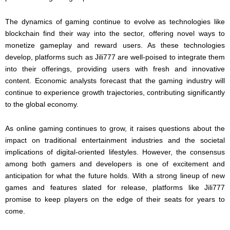
The dynamics of gaming continue to evolve as technologies like
blockchain find their way into the sector, offering novel ways to
monetize gameplay and reward users. As these technologies
develop, platforms such as Jili777 are well-poised to integrate them
into their offerings, providing users with fresh and innovative
content. Economic analysts forecast that the gaming industry will
continue to experience growth trajectories, contributing significantly
to the global economy.
As online gaming continues to grow, it raises questions about the
impact on traditional entertainment industries and the societal
implications of digital-oriented lifestyles. However, the consensus
among both gamers and developers is one of excitement and
anticipation for what the future holds. With a strong lineup of new
games and features slated for release, platforms like Jili777
promise to keep players on the edge of their seats for years to
come.