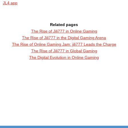
JL4 app
Related pages
The Rise of Jili777 in Online Gaming
The Rise of Jili777 in the Digital Gaming Arena
The Rise of Online Gaming Jam: jili777 Leads the Charge
The Rise of Jili777 in Global Gaming
The Digital Evolution in Online Gaming