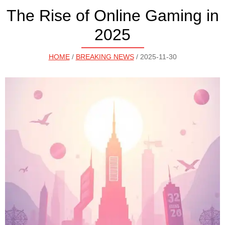
The Rise of Online Gaming in
2025
HOME
/
BREAKING NEWS
/ 2025-11-30